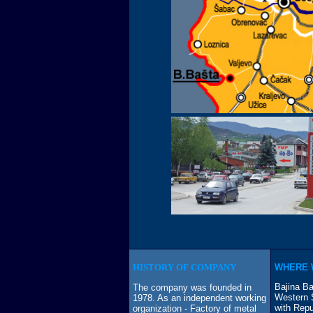
HISTORY OF COMPANY
WHERE 
Bajina Ba
The company was founded in
Western S
1978. As an independent working
with Repu
organization - Factory of metal