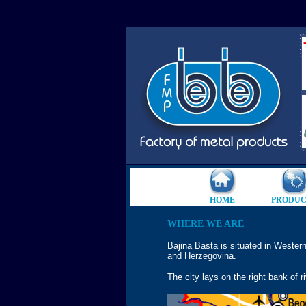
HOME
PRODUC
WHERE WE ARE
Bajina Basta is situated in Western
and Herzegovina.
The city lays on the right bank of r