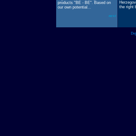
Herzegovi
products "BE - BE". Based on
the right 
our own potential...
next
Dej